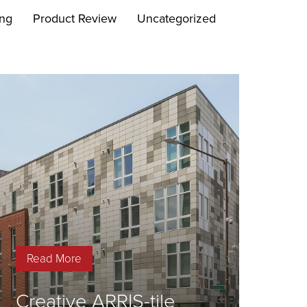
ing
Product Review
Uncategorized
Read More
Creative ARRIS-tile