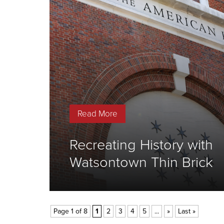
Read More
Recreating History with
Watsontown Thin Brick
Page 1 of 8
1
2
3
4
5
...
»
Last »