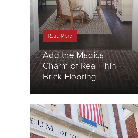
Read More
Add the Magical
Charm of Real Thin
Brick Flooring