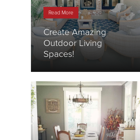
Read More
Create Amazing
Outdoor Living
Spaces!