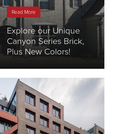
Read More
Explore our Unique
Canyon Series Brick,
Plus New Colors!