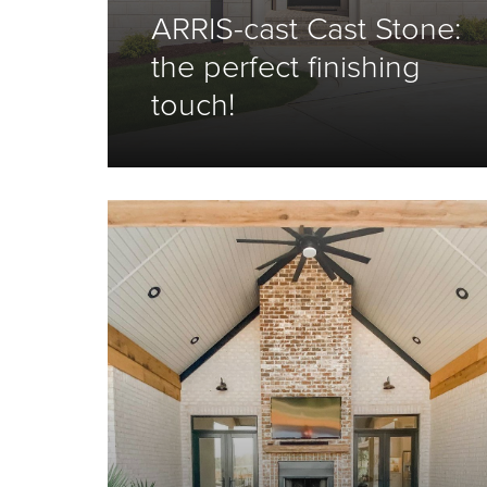
ARRIS-cast Cast Stone:
the perfect finishing
touch!