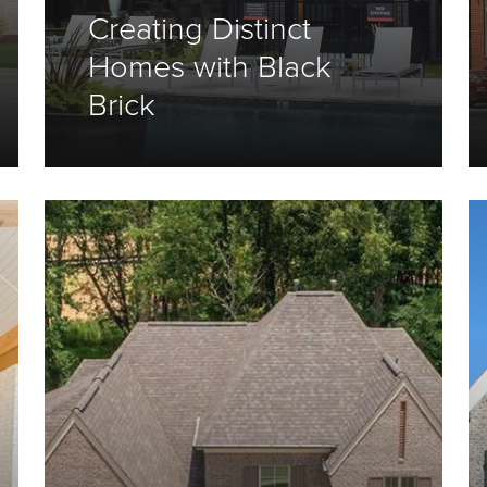
Creating Distinct
Homes with Black
Brick