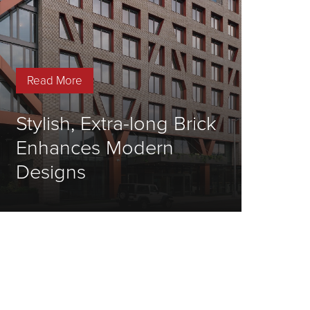
Read More
Stylish, Extra-long Brick
Enhances Modern
Designs