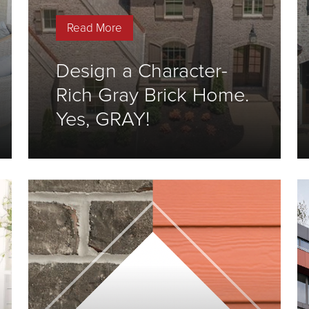
Read More
Design a Character-
Rich Gray Brick Home.
Yes, GRAY!