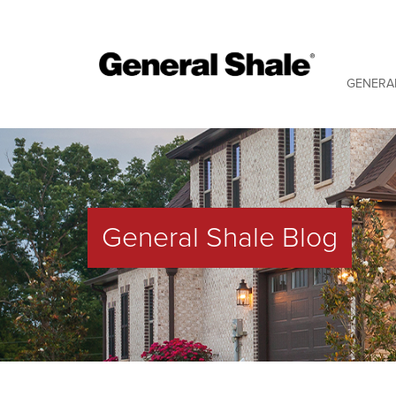
GENERA
General Shale Blog