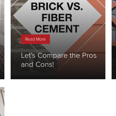
Read More
Let’s Compare the Pros
and Cons!