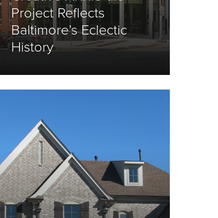
Project Reflects
Baltimore’s Eclectic
History