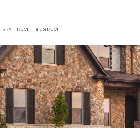
L SHALE HOME
BLOG HOME