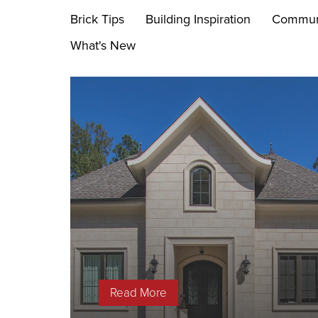
Brick Tips
Building Inspiration
Commun
What's New
Read More