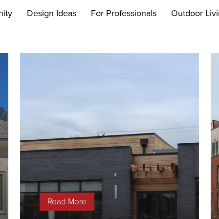
ity
Design Ideas
For Professionals
Outdoor Liv
Read More