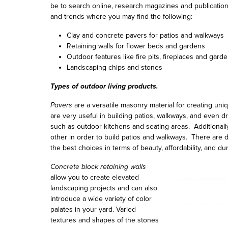
be to search online, research magazines and publicatio
and trends where you may find the following:
Clay and concrete pavers for patios and walkways
Retaining walls for flower beds and gardens
Outdoor features like fire pits, fireplaces and gar
Landscaping chips and stones
Types of outdoor living products.
Pavers
are a versatile masonry material for creating uniq
are very useful in building patios, walkways, and even 
such as outdoor kitchens and seating areas. Additionall
other in order to build patios and walkways. There are 
the best choices in terms of beauty, affordability, and dura
Concrete block retaining walls
allow you to create elevated
landscaping projects and can also
introduce a wide variety of color
palates in your yard. Varied
textures and shapes of the stones