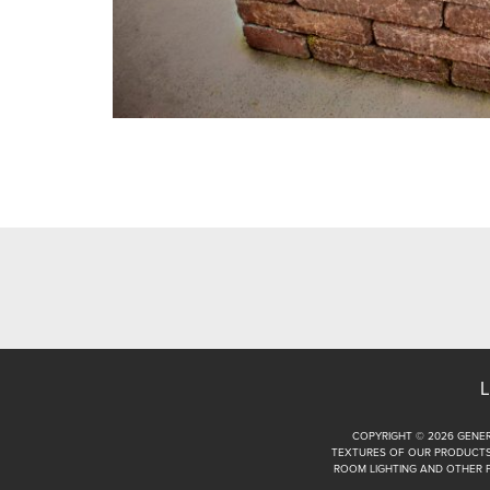
L
COPYRIGHT © 2026 GENER
TEXTURES OF OUR PRODUCTS.
ROOM LIGHTING AND OTHER 