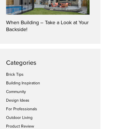
When Building – Take a Look at Your
Backside!
Categories
Brick Tips
Building Inspiration
Community
Design Ideas
For Professionals
Outdoor Living
Product Review