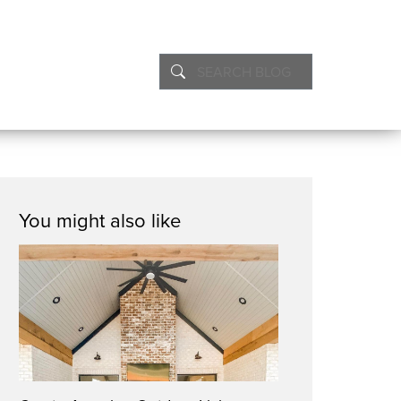
You might also like