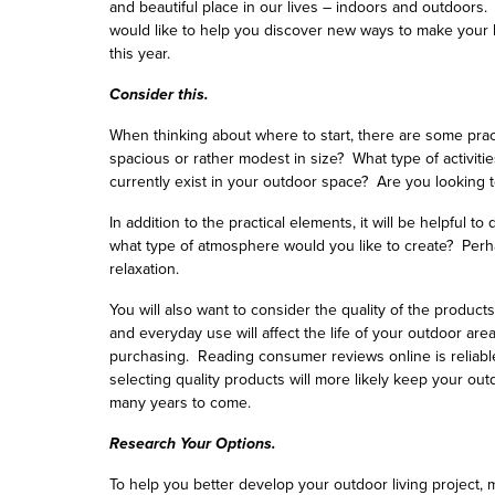
and beautiful place in our lives – indoors and outdoors.
would like to help you discover new ways to make your 
this year.
Consider this.
When thinking about where to start, there are some pract
spacious or rather modest in size? What type of activit
currently exist in your outdoor space? Are you looking t
In addition to the practical elements, it will be helpful 
what type of atmosphere would you like to create? Perh
relaxation.
You will also want to consider the quality of the produc
and everyday use will affect the life of your outdoor are
purchasing. Reading consumer reviews online is reliabl
selecting quality products will more likely keep your o
many years to come.
Research Your Options.
To help you better develop your outdoor living project,