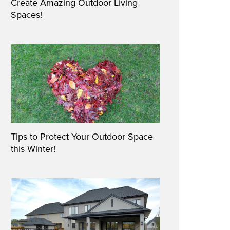
Create Amazing Outdoor Living
Spaces!
Tips to Protect Your Outdoor Space
this Winter!