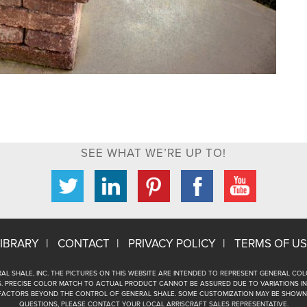
SEE WHAT WE’RE UP TO!
IBRARY
CONTACT
PRIVACY POLICY
TERMS OF US
AL SHALE, INC. THE PICTURES ON THIS WEBSITE ARE INTENDED TO REPRESENT GENERAL C
 PRECISE COLOR MATCH TO ACTUAL PRODUCT CANNOT BE ASSURED DUE TO VARIATIONS IN
FACTORS BEYOND THE CONTROL OF GENERAL SHALE. SOME CUSTOMIZATION MAY BE SHOWN 
QUESTIONS, PLEASE CONTACT YOUR LOCAL ARRISCRAFT SALES REPRESENTATIVE.