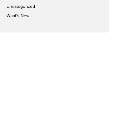
Uncategorized
What's New