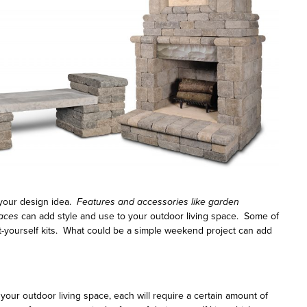
 your design idea.
Features and accessories like garden
laces
can add style and use to your outdoor living space. Some of
t-yourself kits. What could be a simple weekend project can add
our outdoor living space, each will require a certain amount of