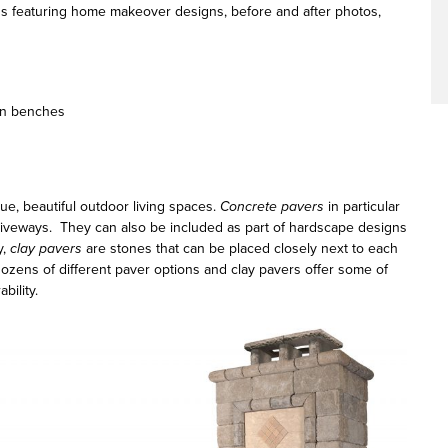
ns featuring home makeover designs, before and after photos,
den benches
ue, beautiful outdoor living spaces.
Concrete pavers
in particular
driveways. They can also be included as part of hardscape designs
y,
clay pavers
are stones that can be placed closely next to each
dozens of different paver options and clay pavers offer some of
bility.