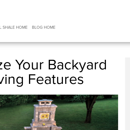
L SHALE HOME
BLOG HOME
ze Your Backyard
ving Features