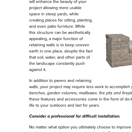
will enhance the beauty of your
project allowing more usable
space in steep yards, while
creating places for sitting, planting,
and even patio furniture. While
this structure can be aesthetically
appealing, a major function of
retaining walls is to keep uneven
earth in one place, despite the fact
that soil, water, and other parts of
the landscape constantly push
against it.
In addition to pavers and retaining
walls, your project may require less work to accomplish
benches, garden columns, mailboxes, fire pits and firep
these features and accessories come in the form of do-i
life to your outdoors and last for years.
Consider a professional for difficult installation.
No matter what option you ultimately choose to improve y