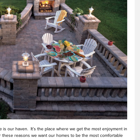
 is our haven. It’s the place where we get the most enjoyment in
For these reasons we want our homes to be the most comfortable