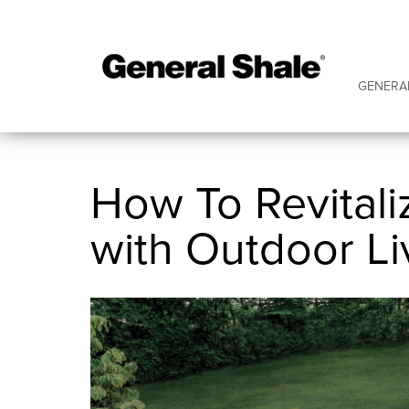
GENERA
How To Revitali
with Outdoor Li