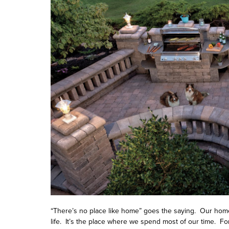
“There’s no place like home” goes the saying. Our home
life. It’s the place where we spend most of our time. 