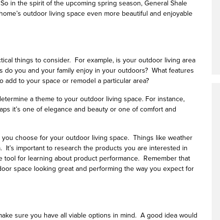
 So in the spirit of the upcoming spring season, General Shale
home’s outdoor living space even more beautiful and enjoyable
ical things to consider. For example, is your outdoor living area
ies do you and your family enjoy in your outdoors? What features
o add to your space or remodel a particular area?
to determine a theme to your outdoor living space. For instance,
aps it’s one of elegance and beauty or one of comfort and
ts you choose for your outdoor living space. Things like weather
a. It’s important to research the products you are interested in
e tool for learning about product performance. Remember that
utdoor space looking great and performing the way you expect for
 make sure you have all viable options in mind. A good idea would