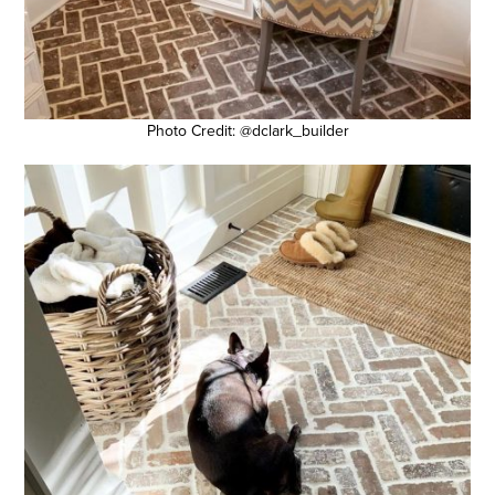
Photo Credit: @dclark_builder