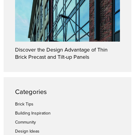
Discover the Design Advantage of Thin
Brick Precast and Tilt-up Panels
Categories
Brick Tips
Building Inspiration
Community
Design Ideas