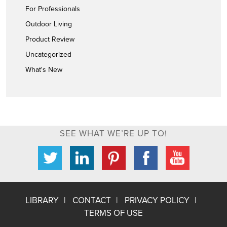
For Professionals
Outdoor Living
Product Review
Uncategorized
What's New
SEE WHAT WE’RE UP TO!
LIBRARY
CONTACT
PRIVACY POLICY
TERMS OF USE