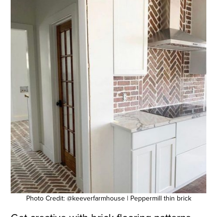
Photo Credit: @keeverfarmhouse | Peppermill thin brick