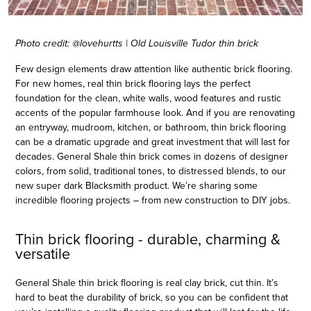
Photo credit: @lovehurtts | Old Louisville Tudor thin brick
Few design elements draw attention like authentic brick flooring.
For new homes, real thin brick flooring lays the perfect
foundation for the clean, white walls, wood features and rustic
accents of the popular farmhouse look. And if you are renovating
an entryway, mudroom, kitchen, or bathroom, thin brick flooring
can be a dramatic upgrade and great investment that will last for
decades. General Shale thin brick comes in dozens of designer
colors, from solid, traditional tones, to distressed blends, to our
new super dark Blacksmith product. We’re sharing some
incredible flooring projects – from new construction to DIY jobs.
Thin brick flooring - durable, charming &
versatile
General Shale thin brick flooring is real clay brick, cut thin. It’s
hard to beat the durability of brick, so you can be confident that