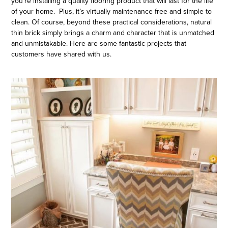
you’re installing a quality flooring product that will last for the life
of your home. Plus, it’s virtually maintenance free and simple to
clean. Of course, beyond these practical considerations, natural
thin brick simply brings a charm and character that is unmatched
and unmistakable. Here are some fantastic projects that
customers have shared with us.