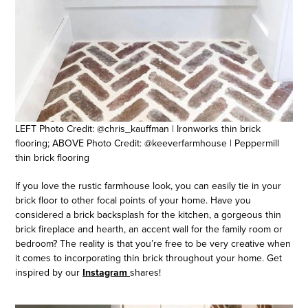
LEFT Photo Credit: @chris_kauffman | Ironworks thin brick
flooring; ABOVE Photo Credit: @keeverfarmhouse | Peppermill
thin brick flooring
If you love the rustic farmhouse look, you can easily tie in your
brick floor to other focal points of your home. Have you
considered a brick backsplash for the kitchen, a gorgeous thin
brick fireplace and hearth, an accent wall for the family room or
bedroom? The reality is that you’re free to be very creative when
it comes to incorporating thin brick throughout your home. Get
inspired by our
Instagram
shares!