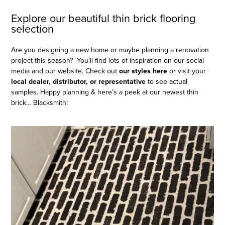
Explore our beautiful thin brick flooring
selection
Are you designing a new home or maybe planning a renovation
project this season? You’ll find lots of inspiration on our social
media and our website. Check out
our styles here
or visit your
local
dealer, distributor, or representative
to see actual
samples. Happy planning & here’s a peek at our newest thin
brick… Blacksmith!