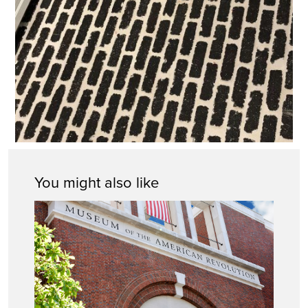
You might also like