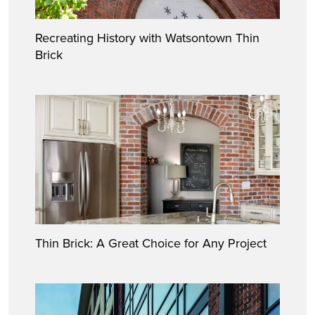
Recreating History with Watsontown Thin
Brick
Thin Brick: A Great Choice for Any Project