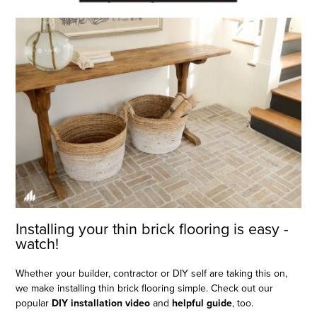
Installing your thin brick flooring is easy -
watch!
Whether your builder, contractor or DIY self are taking this on,
we make installing thin brick flooring simple. Check out our
popular
DIY installation video
and
helpful guide
, too.