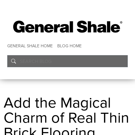
GENERAL SHALE HOME
BLOG HOME
Add the Magical
Charm of Real Thin
Brick Flooring