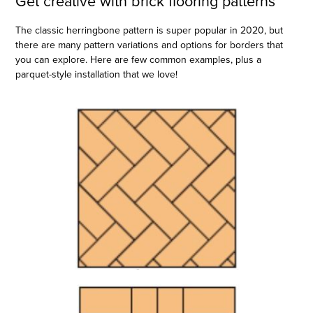
Get creative with brick flooring patterns
The classic herringbone pattern is super popular in 2020, but
there are many pattern variations and options for borders that
you can explore. Here are few common examples, plus a
parquet-style installation that we love!