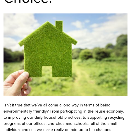
Isn’t it true that we’ve all come a long way in terms of being
environmentally friendly? From participating in the reuse economy,
to improving our daily household practices, to supporting recycling
programs at our offices, churches and schools: all of the small
individual choices we make really do add up to big changes.