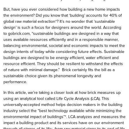
But, have you ever considered how building a new home impacts
the environment? Did you know that ‘building’ accounts for 40% of
global raw material extraction*? It’s no wonder that ‘sustainable
design’ is such a focus for designers around the world. According
to gobrick.com, “sustainable buildings are designed in a way that
uses available resources efficiently and in a responsible manner,
balancing environmental, societal and economic impacts to meet the
design intents of today while considering future effects. Sustainable
buildings are designed to be energy efficient, water efficient and
resource efficient. They should be resilient to withstand the effects
of nature with minimal damage.” Brick certainly fits the bill as a
sustainable choice given its phenomenal longevity and
performance.
In this article, we’re taking a closer look at how brick measures up
using an analytical tool called Life Cycle Analysis (LCA). This
universally-accepted method helps decision makers in the building
industry select the “best technology available while minimizing the
environmental impact of buildings”*. LCA analyzes and measures the
impact a building product and its services have on our environment
through all stages of its life: from raw material stage to its end-of-life