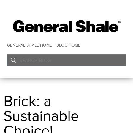
GENERAL SHALE HOME
BLOG HOME
Brick: a
Sustainable
Choice!