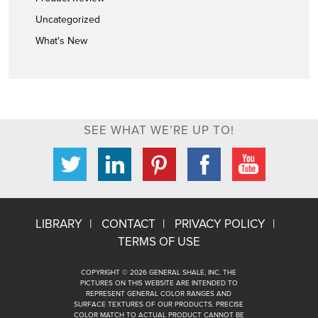
Uncategorized
What's New
SEE WHAT WE’RE UP TO!
LIBRARY
CONTACT
PRIVACY POLICY
TERMS OF USE
COPYRIGHT © 2026 GENERAL SHALE, INC. THE
PICTURES ON THIS WEBSITE ARE INTENDED TO
REPRESENT GENERAL COLOR RANGES AND
SURFACE TEXTURES OF OUR PRODUCTS. PRECISE
COLOR MATCH TO ACTUAL PRODUCT CANNOT BE