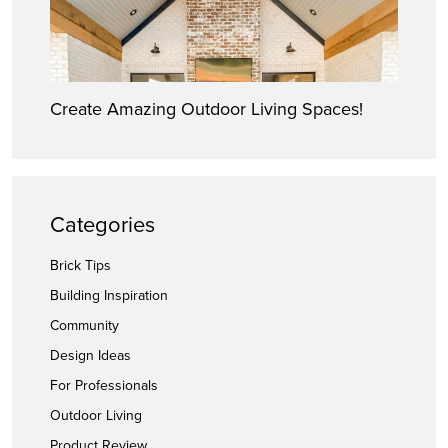
Create Amazing Outdoor Living Spaces!
Categories
Brick Tips
Building Inspiration
Community
Design Ideas
For Professionals
Outdoor Living
Product Review