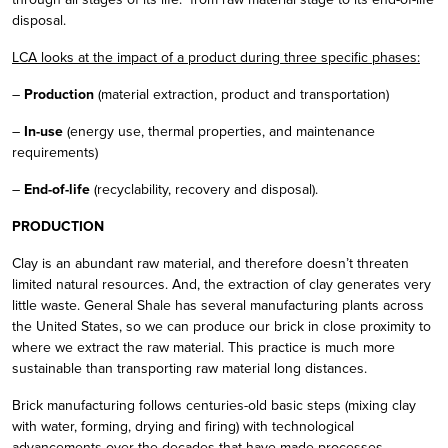
disposal.
LCA looks at the impact of a product during three specific phases:
–
Production
(material extraction, product and transportation)
–
In-use
(energy use, thermal properties, and maintenance
requirements)
–
End-of-life
(recyclability, recovery and disposal).
PRODUCTION
Clay is an abundant raw material, and therefore doesn’t threaten
limited natural resources. And, the extraction of clay generates very
little waste. General Shale has several manufacturing plants across
the United States, so we can produce our brick in close proximity to
where we extract the raw material. This practice is much more
sustainable than transporting raw material long distances.
Brick manufacturing follows centuries-old basic steps (mixing clay
with water, forming, drying and firing) with technological
advancements over the decades that have made processes