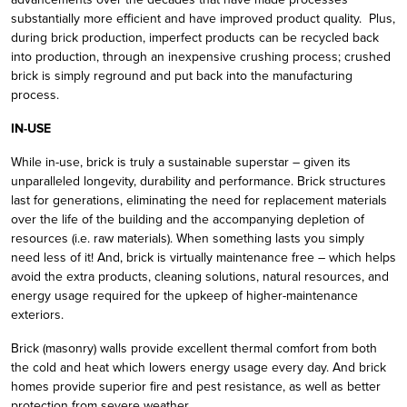
substantially more efficient and have improved product quality. Plus,
during brick production, imperfect products can be recycled back
into production, through an inexpensive crushing process; crushed
brick is simply reground and put back into the manufacturing
process.
IN-USE
While in-use, brick is truly a sustainable superstar – given its
unparalleled longevity, durability and performance. Brick structures
last for generations, eliminating the need for replacement materials
over the life of the building and the accompanying depletion of
resources (i.e. raw materials). When something lasts you simply
need less of it! And, brick is virtually maintenance free – which helps
avoid the extra products, cleaning solutions, natural resources, and
energy usage required for the upkeep of higher-maintenance
exteriors.
Brick (masonry) walls provide excellent thermal comfort from both
the cold and heat which lowers energy usage every day. And brick
homes provide superior fire and pest resistance, as well as better
protection from severe weather.