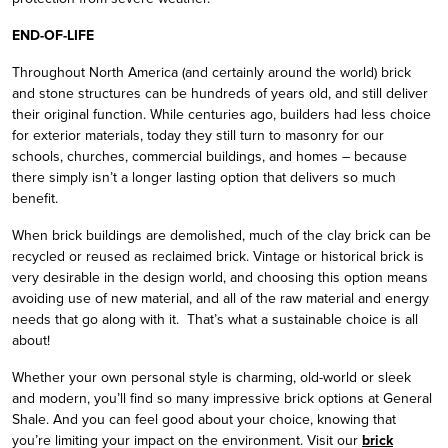
END-OF-LIFE
Throughout North America (and certainly around the world) brick
and stone structures can be hundreds of years old, and still deliver
their original function. While centuries ago, builders had less choice
for exterior materials, today they still turn to masonry for our
schools, churches, commercial buildings, and homes – because
there simply isn’t a longer lasting option that delivers so much
benefit.
When brick buildings are demolished, much of the clay brick can be
recycled or reused as reclaimed brick. Vintage or historical brick is
very desirable in the design world, and choosing this option means
avoiding use of new material, and all of the raw material and energy
needs that go along with it. That’s what a sustainable choice is all
about!
Whether your own personal style is charming, old-world or sleek
and modern, you’ll find so many impressive brick options at General
Shale. And you can feel good about your choice, knowing that
you’re limiting your impact on the environment. Visit our
brick