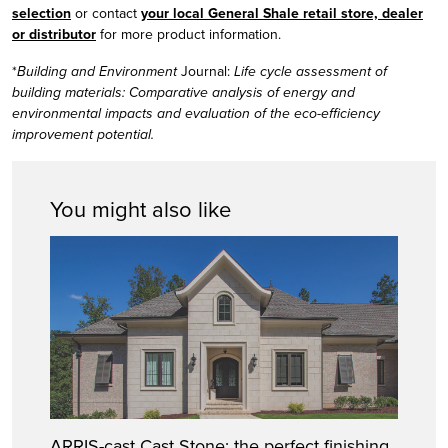
selection
or contact
your local General Shale retail store, dealer
or distributor
for more product information.
*
Building and Environment
Journal:
Life cycle assessment of
building materials: Comparative analysis of energy and
environmental impacts and evaluation of the eco-efficiency
improvement potential.
You might also like
ARRIS-cast Cast Stone: the perfect finishing