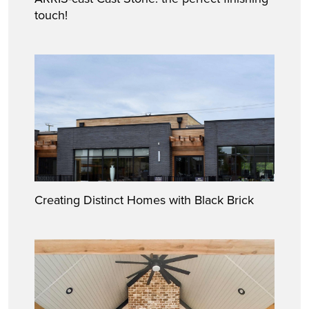
touch!
Creating Distinct Homes with Black Brick