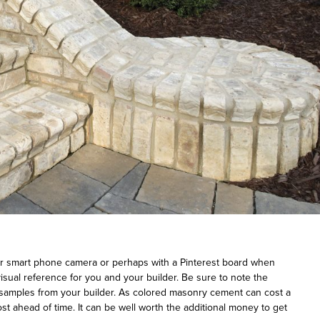
ur smart phone camera or perhaps with a Pinterest board when
isual reference for you and your builder. Be sure to note the
 samples from your builder. As colored masonry cement can cost a
cost ahead of time. It can be well worth the additional money to get