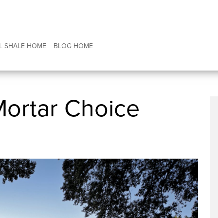
L SHALE HOME
BLOG HOME
Mortar Choice