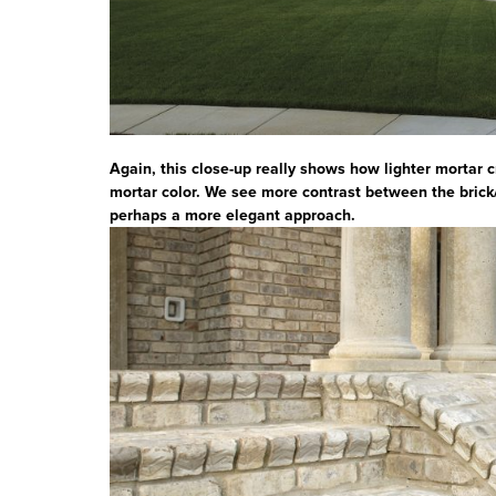
Again, this close-up really shows how lighter mortar 
mortar color. We see more contrast between the brick
perhaps a more elegant approach.