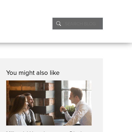
You might also like