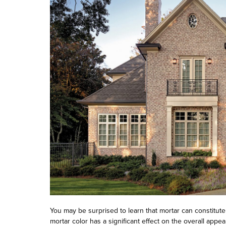
You may be surprised to learn that mortar can constitute 
mortar color has a significant effect on the overall app