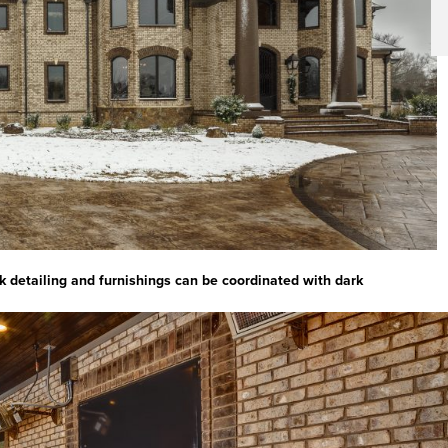
ck detailing and furnishings can be coordinated with dark