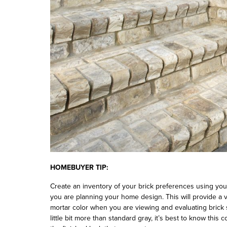
HOMEBUYER TIP:
Create an inventory of your brick preferences using yo
you are planning your home design. This will provide a v
mortar color when you are viewing and evaluating brick
little bit more than standard gray, it’s best to know this 