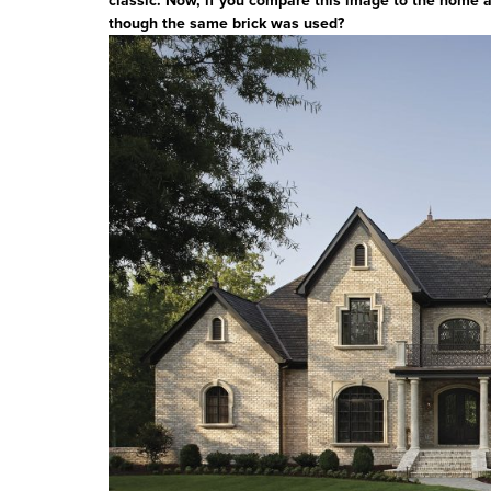
classic. Now, if you compare this image to the home abo
though the same brick was used?