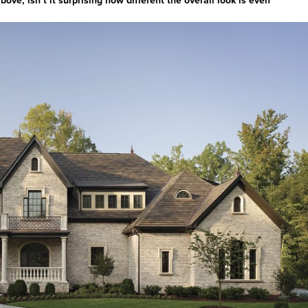
ve, isn’t it surprising how different the overall look is even