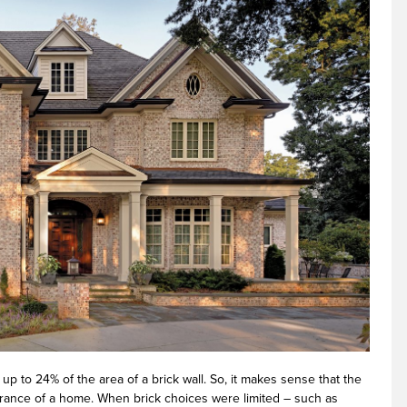
up to 24% of the area of a brick wall. So, it makes sense that the
earance of a home. When brick choices were limited – such as