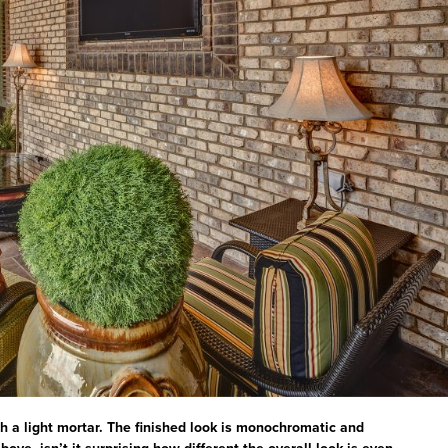
h a light mortar. The finished look is monochromatic and