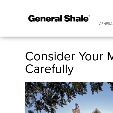
GENERA
Consider Your 
Carefully