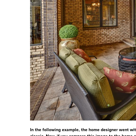
In the following example, the home designer went wit