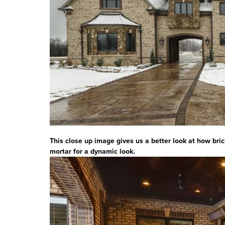
This close up image gives us a better look at how bri
mortar for a dynamic look.