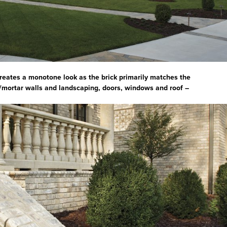
creates a monotone look as the brick primarily matches the
/mortar walls and landscaping, doors, windows and roof –