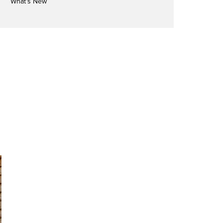
What's New