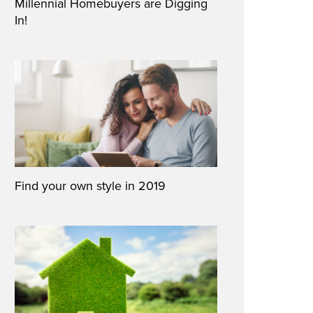
Millennial Homebuyers are Digging
In!
Find your own style in 2019