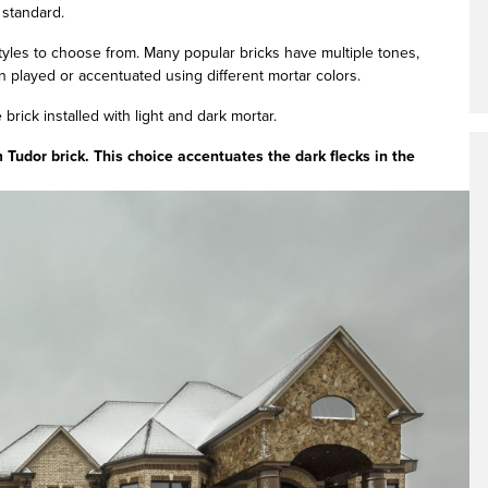
 standard.
yles to choose from. Many popular bricks have multiple tones,
n played or accentuated using different mortar colors.
 brick installed with light and dark mortar.
udor brick. This choice accentuates the dark flecks in the