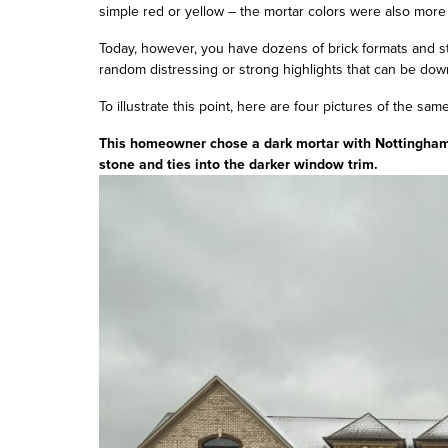
simple red or yellow – the mortar colors were also more
Today, however, you have dozens of brick formats and st
random distressing or strong highlights that can be dow
To illustrate this point, here are four pictures of the same
This homeowner chose a dark mortar with Nottingham T
stone and ties into the darker window trim.