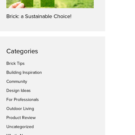
Brick: a Sustainable Choice!
Categories
Brick Tips
Building Inspiration
Community
Design Ideas
For Professionals
Outdoor Living
Product Review
Uncategorized