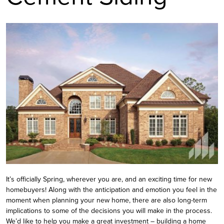
It’s officially Spring, wherever you are, and an exciting time for new
homebuyers! Along with the anticipation and emotion you feel in the
moment when planning your new home, there are also long-term
implications to some of the decisions you will make in the process.
We’d like to help you make a great investment – building a home