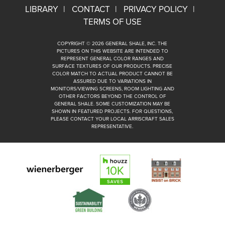
LIBRARY
CONTACT
PRIVACY POLICY
TERMS OF USE
COPYRIGHT © 2026 GENERAL SHALE, INC. THE
PICTURES ON THIS WEBSITE ARE INTENDED TO
REPRESENT GENERAL COLOR RANGES AND
SURFACE TEXTURES OF OUR PRODUCTS. PRECISE
COLOR MATCH TO ACTUAL PRODUCT CANNOT BE
ASSURED DUE TO VARIATIONS IN
MONITORS/VIEWING SCREENS, ROOM LIGHTING AND
OTHER FACTORS BEYOND THE CONTROL OF
GENERAL SHALE. SOME CUSTOMIZATION MAY BE
SHOWN IN FEATURED PROJECTS. FOR QUESTIONS,
PLEASE CONTACT YOUR LOCAL ARRISCRAFT SALES
REPRESENTATIVE.