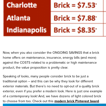
Now, when you also consider the ONGOING SAVINGS that a brick
home offers on maintenance, insurance, energy bills (and more)
against the COSTS related to a problematic or high maintenance
product, the value proposition is pretty clear.
Speaking of looks, many people consider brick to be just a
traditional option – and this can be why they look for different
exterior materials. But there’s no need to opt-out of a quality brick
exterior, even if you prefer a modern look. Here is just one example
of a contemporary look! And, we have dozens of light colored brick
to choose from too. Check out this
modern brick Pinterest board
.