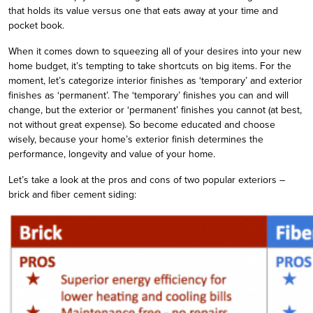
that holds its value versus one that eats away at your time and
pocket book.
When it comes down to squeezing all of your desires into your new
home budget, it’s tempting to take shortcuts on big items. For the
moment, let’s categorize interior finishes as ‘temporary’ and exterior
finishes as ‘permanent’. The ‘temporary’ finishes you can and will
change, but the exterior or ‘permanent’ finishes you cannot (at best,
not without great expense). So become educated and choose
wisely, because your home’s exterior finish determines the
performance, longevity and value of your home.
Let’s take a look at the pros and cons of two popular exteriors –
brick and fiber cement siding: