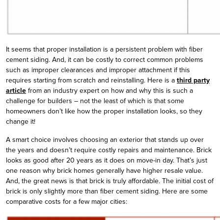
It seems that proper installation is a persistent problem with fiber
cement siding. And, it can be costly to correct common problems
such as improper clearances and improper attachment if this
requires starting from scratch and reinstalling. Here is a
third party
article
from an industry expert on how and why this is such a
challenge for builders – not the least of which is that some
homeowners don’t like how the proper installation looks, so they
change it!
A smart choice involves choosing an exterior that stands up over
the years and doesn’t require costly repairs and maintenance. Brick
looks as good after 20 years as it does on move-in day. That’s just
one reason why brick homes generally have higher resale value.
And, the great news is that brick is truly affordable. The initial cost of
brick is only slightly more than fiber cement siding. Here are some
comparative costs for a few major cities: