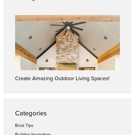
Create Amazing Outdoor Living Spaces!
Categories
Brick Tips
Building Inspiration