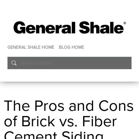
GENERAL SHALE HOME
BLOG HOME
The Pros and Cons
of Brick vs. Fiber
Cement Siding