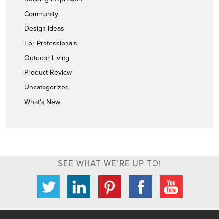
Community
Design Ideas
For Professionals
Outdoor Living
Product Review
Uncategorized
What's New
SEE WHAT WE’RE UP TO!