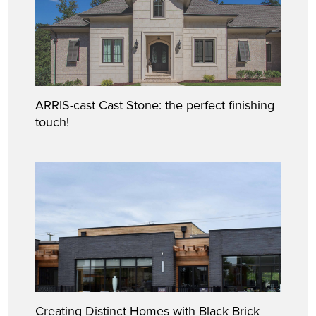
ARRIS-cast Cast Stone: the perfect finishing
touch!
Creating Distinct Homes with Black Brick