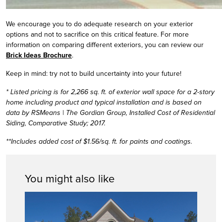
We encourage you to do adequate research on your exterior
options and not to sacrifice on this critical feature. For more
information on comparing different exteriors, you can review our
Brick Ideas Brochure
.
Keep in mind: try not to build uncertainty into your future!
* Listed pricing is for 2,266 sq. ft. of exterior wall space for a 2-story
home including product and typical installation and is based on
data by RSMeans | The Gordian Group, Installed Cost of Residential
Siding, Comparative Study; 2017.
**Includes added cost of $1.56/sq. ft. for paints and coatings.
You might also like