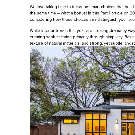
We love taking time to focus on smart choices that buil
the same time – what a bonus! In this Part 1 article on 
considering how these choices can distinguish your prop
While interior trends this year are creating drama by way
creating sophistication primarily through simplicity. Basic
texture of natural materials, and strong, yet subtle landsc