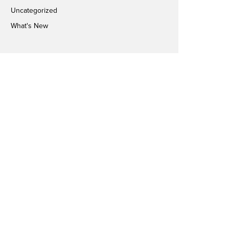
Uncategorized
What's New