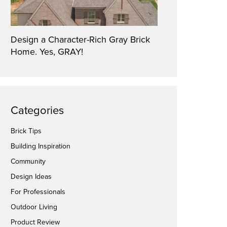
Design a Character-Rich Gray Brick
Home. Yes, GRAY!
Categories
Brick Tips
Building Inspiration
Community
Design Ideas
For Professionals
Outdoor Living
Product Review