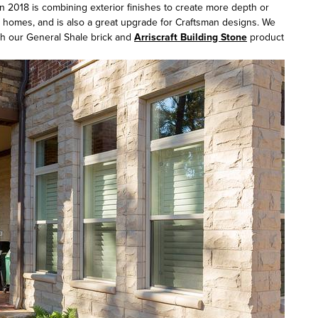
in 2018 is combining exterior finishes to create more depth or
yle homes, and is also a great upgrade for Craftsman designs. We
gh our General Shale brick and
Arriscraft Building Stone
product