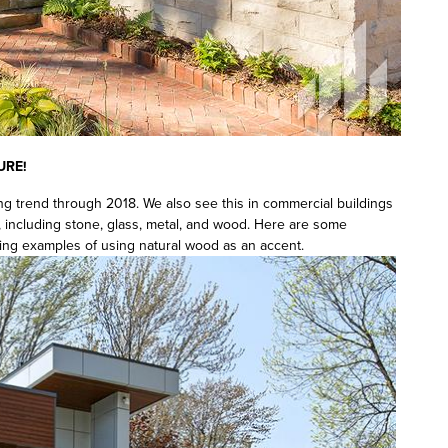
URE!
ng trend through 2018. We also see this in commercial buildings
, including stone, glass, metal, and wood. Here are some
ing examples of using natural wood as an accent.