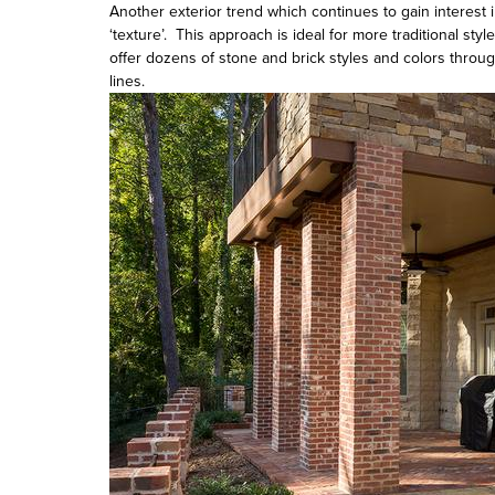
Another exterior trend which continues to gain interest 
‘texture’. This approach is ideal for more traditional st
offer dozens of stone and brick styles and colors throu
lines.