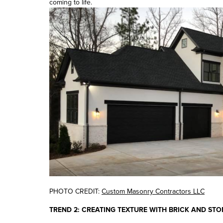
coming to life.
PHOTO CREDIT:
Custom Masonry Contractors LLC
TREND 2: CREATING TEXTURE WITH BRICK AND STO