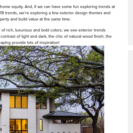
d home equity. And, if we can have some fun exploring trends at
2018 trends, we’re exploring a few exterior design themes and
erty and build value at the same time.
 of rich, luxurious and bold colors, we see exterior trends
 contrast of light and dark, the chic of natural wood finish, the
aping provide lots of inspiration!