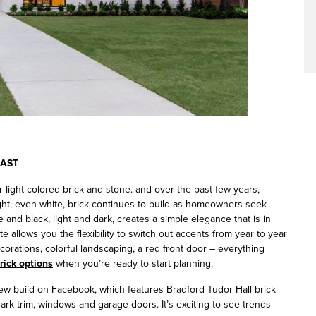
RAST
light colored brick and stone. and over the past few years,
ght, even white, brick continues to build as homeowners seek
 and black, light and dark, creates a simple elegance that is in
tte allows you the flexibility to switch out accents from year to year
ecorations, colorful landscaping, a red front door – everything
brick options
when you’re ready to start planning.
w build on Facebook, which features Bradford Tudor Hall brick
dark trim, windows and garage doors. It’s exciting to see trends