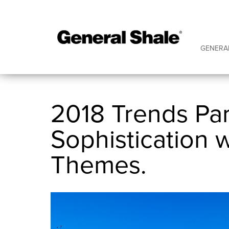
GENERA
2018 Trends Par
Sophistication 
Themes.