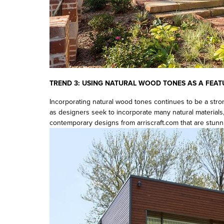
TREND 3: USING
NATURAL WOOD TONES AS A FEAT
Incorporating natural wood tones continues to be a stro
as designers seek to incorporate many natural materials
contemporary designs from arriscraft.com that are stunn