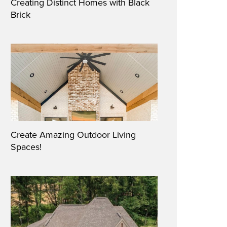
Creating Distinct Homes with Black
Brick
Create Amazing Outdoor Living
Spaces!