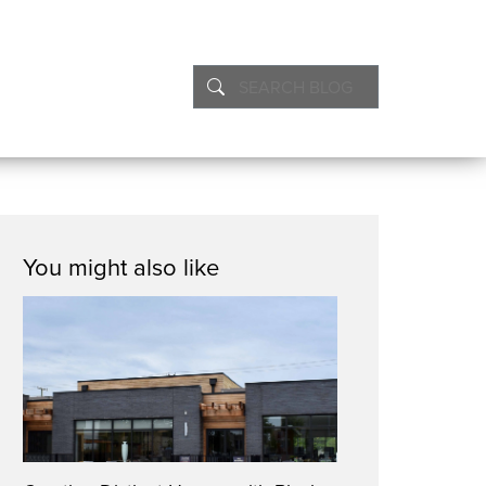
You might also like