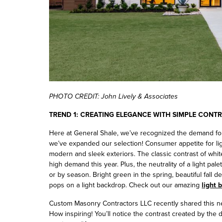
PHOTO CREDIT: John Lively & Associates
TREND 1: CREATING ELEGANCE WITH SIMPLE CONT
Here at General Shale, we’ve recognized the demand for 
we’ve expanded our selection! Consumer appetite for li
modern and sleek exteriors. The classic contrast of white
high demand this year. Plus, the neutrality of a light pale
or by season. Bright green in the spring, beautiful fall d
pops on a light backdrop. Check out our amazing
light 
Custom Masonry Contractors LLC recently shared this ne
How inspiring! You’ll notice the contrast created by the 