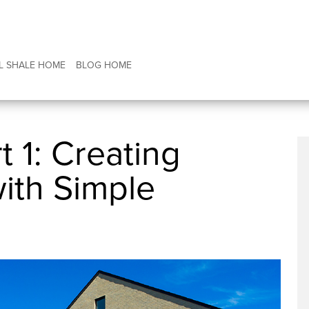
L SHALE HOME
BLOG HOME
t 1: Creating
with Simple